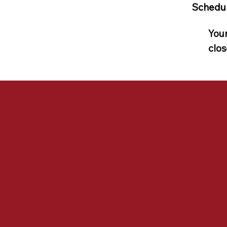
Schedul
Your
clos