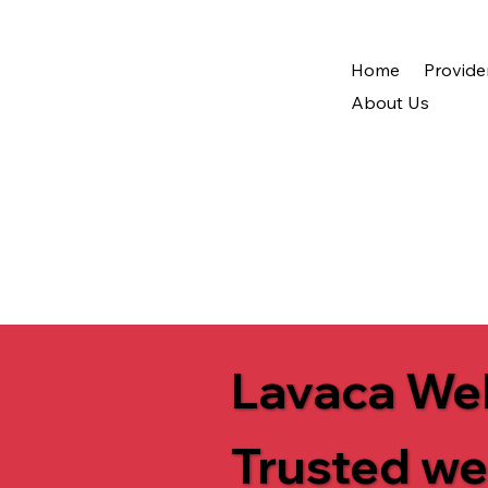
Home
Provide
About Us
Lavaca Wel
Trusted we