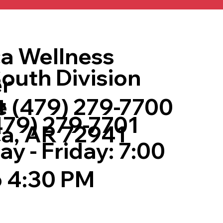
a Wellness
outh Division
r
t
 (479) 279-7700
479) 279-7701
a, AR 72941
y - Friday: 7:00
 4:30 PM