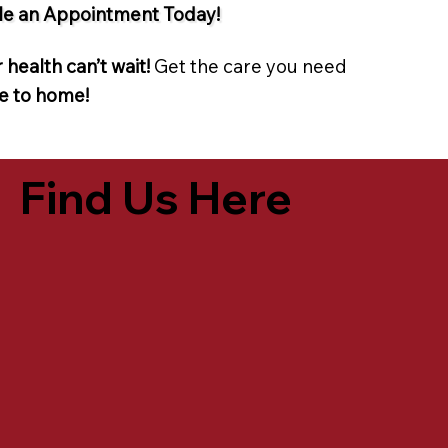
e an Appointment Today!
 health can’t wait!
Get the care you need
e to home!
Find Us Here