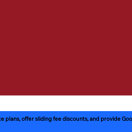
 plans, offer sliding fee discounts, and provide Goo