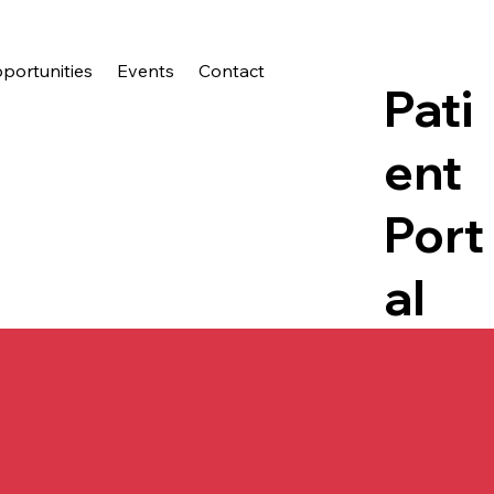
ortunities
Events
Contact
Pati
ent
Port
al