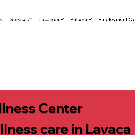
rs
Services
Locations
Patients
Employment Opp
lness Center
llness care in Lavaca