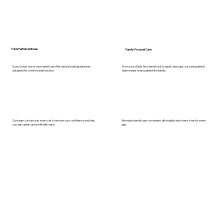
Full & Partial Dentures
Family-Focused Care
If you’ve lost one or more teeth, we offer natural-looking dentures
From your child’s first dental visit to adult checkups, our caring dental
designed for comfort and function.
team treats every patient like family.
Our team customizes every set to restore your confidence and help
We make dental care convenient, affordable, and stress-free for every
you eat, speak, and smile with ease.
age.