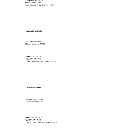
Phone:
(479) 431 - 2055
Fax:
(479) 431 - 2056
Hours:
Monday - Friday: 8:00 AM - 4:30 PM
Mulberry Family Dental
437 North Main Street
Mulberry, Arkansas 72947
Phone:
(479) 279 - 7672
Fax:
(479) 279 - 7673
Hours:
Tuesday - Friday: 8:00 AM - 4:30 PM
Lavaca Family Dental
603 South Division Street
Lavaca, Arkansas 72941
Phone:
(479) 279 - 7683
Fax:
(479) 279 - 7684
Hours:
Monday - Thursday: 8:00 AM - 4:30 PM