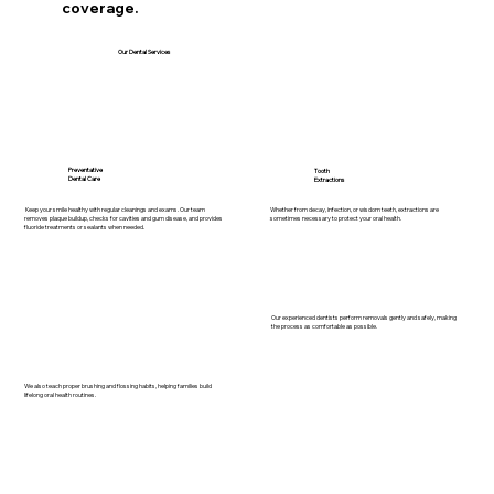
coverage.
Our Dental Services
Preventative
Tooth
Dental Care
Extractions
Whether from decay, infection, or wisdom teeth, extractions are
Keep your smile healthy with regular cleanings and exams. Our team
sometimes necessary to protect your oral health.
removes plaque buildup, checks for cavities and gum disease, and provides
fluoride treatments or sealants when needed.
Our experienced dentists perform removals gently and safely, making
the process as comfortable as possible.
We also teach proper brushing and flossing habits, helping families build
lifelong oral health routines.