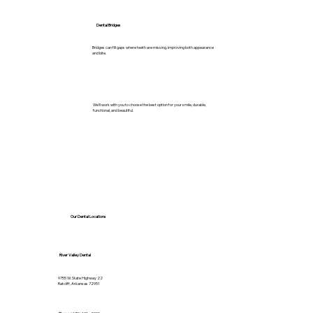
Dental Bridges
Bridges can fill gaps where teeth are missing, improving both appearance
and bite.
We’ll work with you to choose the best option for your smile, durable,
functional, and beautiful.
Our Dental Locations
River Valley Dental
9755 W. State Highway 22
Ratcliff, Arkansas 72951