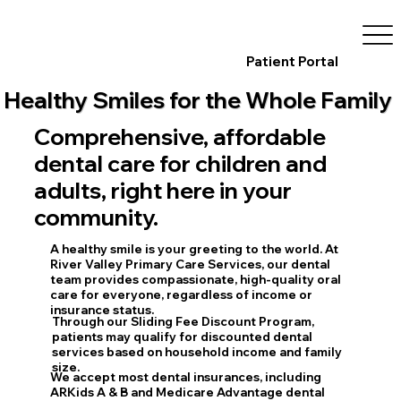
Patient Portal
Healthy Smiles for the Whole Family
Comprehensive, affordable
dental care for children and
adults, right here in your
community.
A healthy smile is your greeting to the world. At
River Valley Primary Care Services
, our dental
team provides compassionate, high-quality oral
care for everyone, regardless of income or
insurance status.
Through our
Sliding Fee Discount Program
,
patients may qualify for discounted dental
services based on household income and family
size.
We accept most dental insurances, including
ARKids A & B
and
Medicare Advantage
dental