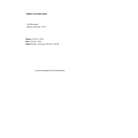
Waldron Community Dental
2074 Rice Road
Waldron, Arkansas 72947
Phone:
(479) 307 - 8760
Fax:
(479) 307 - 8761
Hours:
Monday - Thursday: 8:00 AM - 4:30 PM
Locate the Nearest RVPCS Dental Office