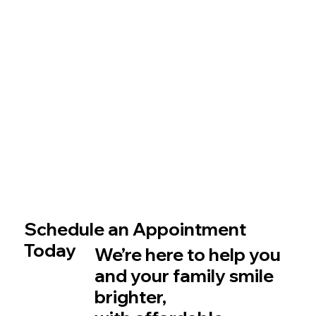
Schedule an Appointment
Today
We’re here to help you
and your family smile
brighter,