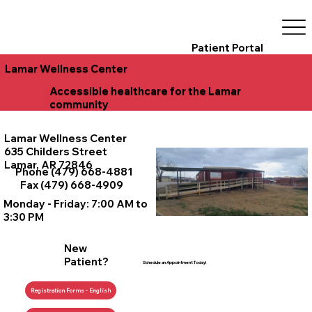
Patient Portal
Lamar Wellness Center
Accessible healthcare for the Lamar
community
Lamar Wellness Center
635 Childers Street
Lamar, AR 72846
Phone (479) 668-4881
Fax (479) 668-4909
Monday - Friday: 7:00 AM to
3:30 PM
New
Patient?
Schedule an Appointment Today!
Registration Forms - English