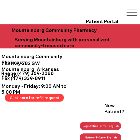
Patient Portal
Mountainburg Community Pharmacy
Serving Mountainburg with personalized,
community-focused care.
Mountainburg Community
Pharmacy
722 Hwy 282 SW
Mountainburg, Arkansas
Phone (479) 369-2086
72946
Fax (479) 339-8911
Monday - Friday: 9:00 AM to
5:00 PM
Click here for refill request
New
Patient?
Registration Forms - English
Notice of Privacy - English