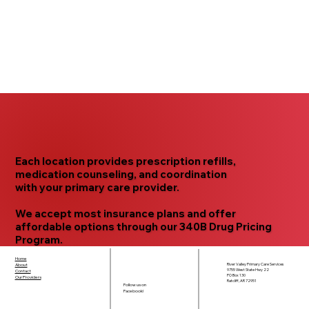
Each location provides
prescription refills,
medication counseling,
and
coordination
with your primary care provider.
We accept
most insurance plans
and offer
affordable options through our
340B Drug Pricing
Program.
Home
River Valley Primary Care Services
About
9755 West State Hwy 22
Contact
PO Box 130
Our Providers
Ratcliff, AR 72951
Follow us on
Facebook!