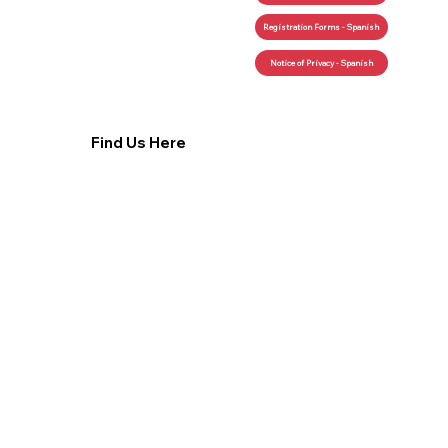
Registration Forms - Spanish
Find Us Here