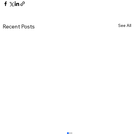
See All
Recent Posts