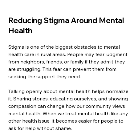
Reducing Stigma Around Mental 
Health
Stigma is one of the biggest obstacles to mental 
health care in rural areas. People may fear judgment 
from neighbors, friends, or family if they admit they 
are struggling. This fear can prevent them from 
seeking the support they need.
Talking openly about mental health helps normalize 
it. Sharing stories, educating ourselves, and showing 
compassion can change how our community views 
mental health. When we treat mental health like any 
other health issue, it becomes easier for people to 
ask for help without shame.