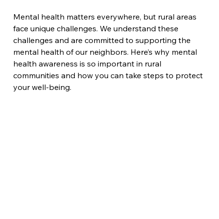
Mental health matters everywhere, but rural areas 
face unique challenges. We understand these 
challenges and are committed to supporting the 
mental health of our neighbors. Here’s why mental 
health awareness is so important in rural 
communities and how you can take steps to protect 
your well-being.