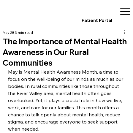
Patient Portal
May 28
3 min read
The Importance of Mental Health
Awareness in Our Rural
Communities
May is Mental Health Awareness Month, a time to 
focus on the well-being of our minds as much as our 
bodies. In rural communities like those throughout 
the River Valley area, mental health often goes 
overlooked. Yet, it plays a crucial role in how we live, 
work, and care for our families. This month offers a 
chance to talk openly about mental health, reduce 
stigma, and encourage everyone to seek support 
when needed.