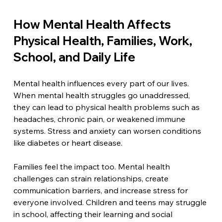
How Mental Health Affects 
Physical Health, Families, Work, 
School, and Daily Life
Mental health influences every part of our lives. 
When mental health struggles go unaddressed, 
they can lead to physical health problems such as 
headaches, chronic pain, or weakened immune 
systems. Stress and anxiety can worsen conditions 
like diabetes or heart disease.
Families feel the impact too. Mental health 
challenges can strain relationships, create 
communication barriers, and increase stress for 
everyone involved. Children and teens may struggle 
in school, affecting their learning and social 