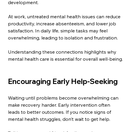
development.
At work, untreated mental health issues can reduce 
productivity, increase absenteeism, and lower job 
satisfaction. In daily life, simple tasks may feel 
overwhelming, leading to isolation and frustration.
Understanding these connections highlights why 
mental health care is essential for overall well-being.
Encouraging Early Help-Seeking
Waiting until problems become overwhelming can 
make recovery harder. Early intervention often 
leads to better outcomes. If you notice signs of 
mental health struggles, don’t wait to get help.