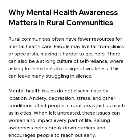
Why Mental Health Awareness 
Matters in Rural Communities
Rural communities often have fewer resources for 
mental health care. People may live far from clinics 
or specialists, making it harder to get help. There 
can also be a strong culture of self-reliance, where 
asking for help feels like a sign of weakness. This 
can leave many struggling in silence.
Mental health issues do not discriminate by 
location. Anxiety, depression, stress, and other 
conditions affect people in rural areas just as much 
as in cities. When left untreated, these issues can 
worsen and impact every part of life. Raising 
awareness helps break down barriers and 
encourages people to reach out early.