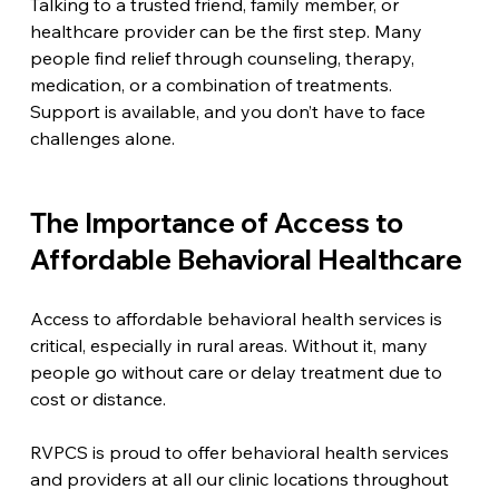
Talking to a trusted friend, family member, or 
healthcare provider can be the first step. Many 
people find relief through counseling, therapy, 
medication, or a combination of treatments. 
Support is available, and you don’t have to face 
challenges alone.
The Importance of Access to 
Affordable Behavioral Healthcare
Access to affordable behavioral health services is 
critical, especially in rural areas. Without it, many 
people go without care or delay treatment due to 
cost or distance.
RVPCS is proud to offer behavioral health services 
and providers at all our clinic locations throughout 