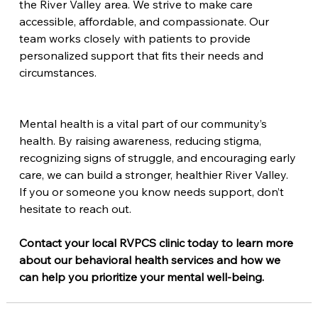
the River Valley area. We strive to make care 
accessible, affordable, and compassionate. Our 
team works closely with patients to provide 
personalized support that fits their needs and 
circumstances.
Mental health is a vital part of our community’s 
health. By raising awareness, reducing stigma, 
recognizing signs of struggle, and encouraging early 
care, we can build a stronger, healthier River Valley. 
If you or someone you know needs support, don’t 
hesitate to reach out.
Contact your local RVPCS clinic today to learn more 
about our behavioral health services and how we 
can help you prioritize your mental well-being.