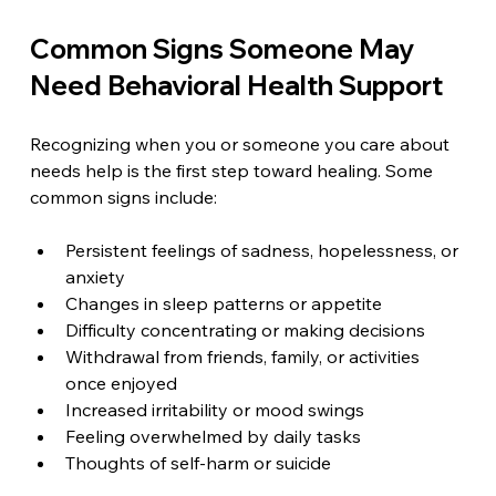
Common Signs Someone May 
Need Behavioral Health Support
Recognizing when you or someone you care about 
needs help is the first step toward healing. Some 
common signs include:
Persistent feelings of sadness, hopelessness, or 
anxiety  
Changes in sleep patterns or appetite  
Difficulty concentrating or making decisions  
Withdrawal from friends, family, or activities 
once enjoyed  
Increased irritability or mood swings  
Feeling overwhelmed by daily tasks  
Thoughts of self-harm or suicide  