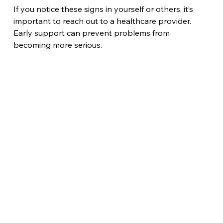
If you notice these signs in yourself or others, it’s 
important to reach out to a healthcare provider. 
Early support can prevent problems from 
becoming more serious.